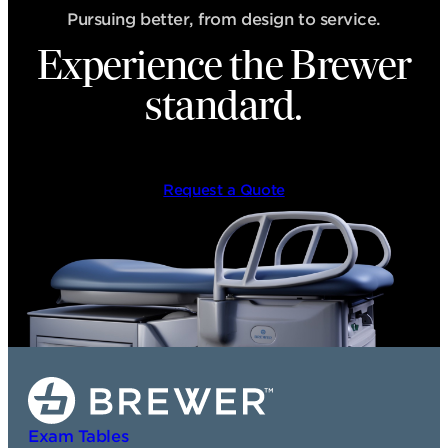
Pursuing better, from design to service.
Experience the Brewer
standard.
Request a Quote
Exam Tables