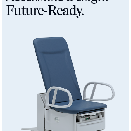
Future-Ready.