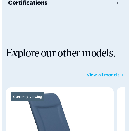
Certifications
Explore our other models.
View all models
Currently Viewing