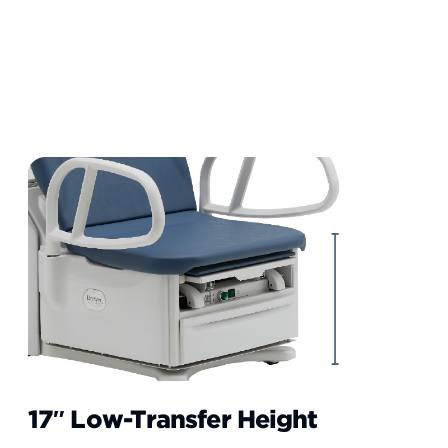
17″ Low-Transfer Height