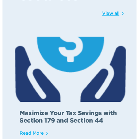
View all
Maximize Your Tax Savings with
Section 179 and Section 44
Read More