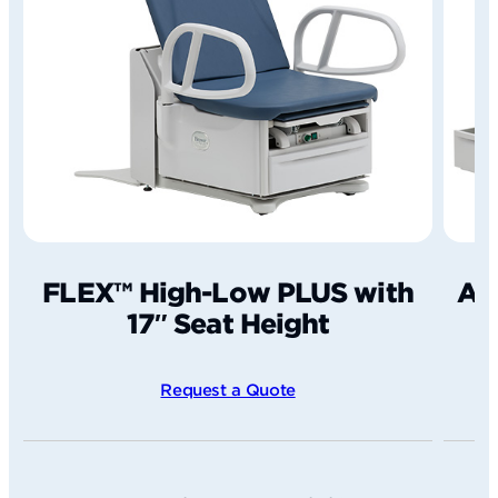
FLEX™ High-Low PLUS with
Ac
17″ Seat Height
Request a Quote