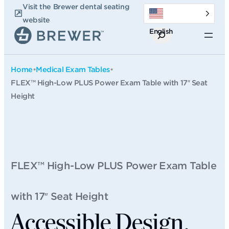
Skip
Visit the Brewer dental seating
to
website
English
content
Search
Home
•
Medical Exam Tables
•
FLEX™ High-Low PLUS Power Exam Table with 17″ Seat
Height
FLEX™ High-Low PLUS Power Exam Table
with 17″ Seat Height
Accessible Design.