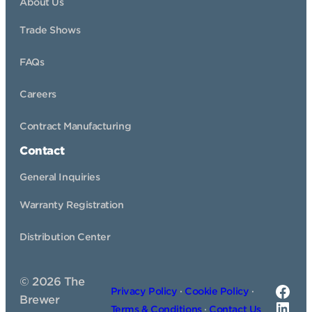
About Us
Trade Shows
FAQs
Careers
Contract Manufacturing
Contact
General Inquiries
Warranty Registration
Distribution Center
©
2026
The
Fac
Privacy Policy
·
Cookie Policy
·
Brewer
Link
Terms & Conditions
·
Contact Us