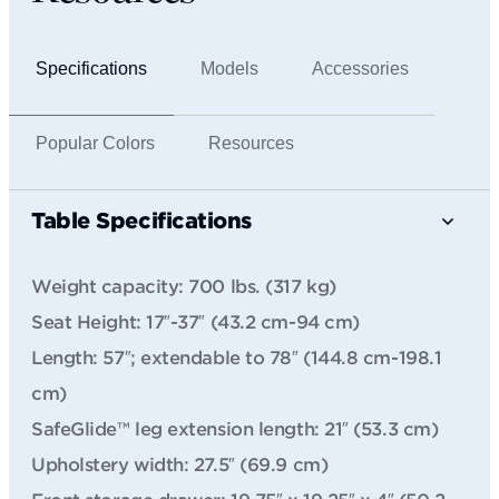
Specifications
Models
Accessories
Popular Colors
Resources
Table Specifications
Weight capacity: 700 lbs. (317 kg)
Seat Height: 17″-37″ (43.2 cm-94 cm)
Length: 57″; extendable to 78″ (144.8 cm-198.1
cm)
SafeGlide™ leg extension length: 21″ (53.3 cm)
Upholstery width: 27.5″ (69.9 cm)