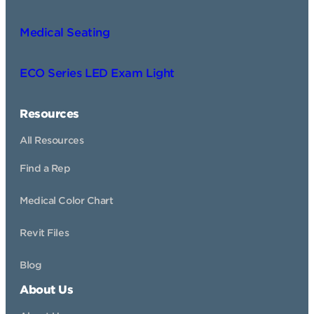
Medical Seating
ECO Series LED Exam Light
Resources
All Resources
Find a Rep
Medical Color Chart
Revit Files
Blog
About Us