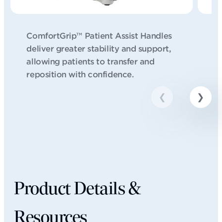
ComfortGrip™ Patient Assist Handles
W
deliver greater stability and support,
pe
allowing patients to transfer and
er
reposition with confidence.
Product Details &
Resources