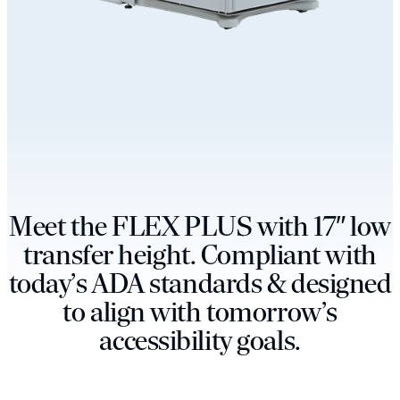
M
e
e
t
t
h
e
F
L
E
X
P
L
U
S
w
i
t
h
1
7
″
l
o
w
t
r
a
n
s
f
e
r
h
e
i
g
h
t
.
C
o
m
p
l
i
a
n
t
w
i
t
h
t
o
d
a
y
’
s
A
D
A
s
t
a
n
d
a
r
d
s
&
d
e
s
i
g
n
e
d
t
o
a
l
i
g
n
w
i
t
h
t
o
m
o
r
r
o
w
’
s
a
c
c
e
s
s
i
b
i
l
i
t
y
g
o
a
l
s
.