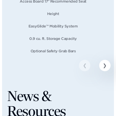
Access Board 17″ Recommended Seat
Height
EasyGlide™ Mobility System
0.9 cu. ft. Storage Capacity
Optional Safety Grab Bars
News &
Resources