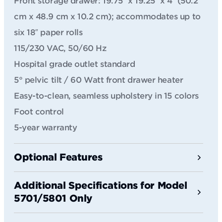
Front storage drawer: 19.75″ x 19.25″ x 4″ (50.2
cm x 48.9 cm x 10.2 cm); accommodates up to
six 18″ paper rolls
115/230 VAC, 50/60 Hz
Hospital grade outlet standard
5° pelvic tilt / 60 Watt front drawer heater
Easy-to-clean, seamless upholstery in 15 colors
Foot control
5-year warranty
Optional Features
Additional Specifications for Model
5701/5801 Only