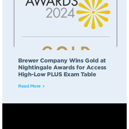
Brewer Company Wins Gold at
Nightingale Awards for Access
High-Low PLUS Exam Table
Read More