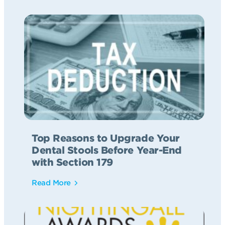
Top Reasons to Upgrade Your
Dental Stools Before Year-End
with Section 179
Read More