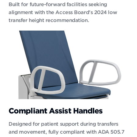
Built for future-forward facilities seeking
alignment with the Access Board’s 2024 low
transfer height recommendation.
Compliant Assist Handles
Designed for patient support during transfers
and movement, fully compliant with ADA 505.7