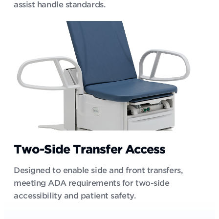
assist handle standards.
Two-Side Transfer Access
Designed to enable side and front transfers,
meeting ADA requirements for two-side
accessibility and patient safety.