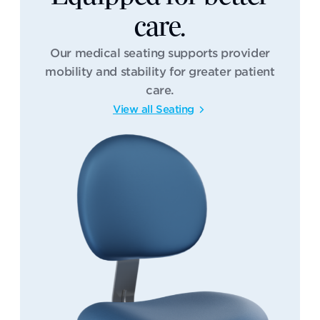
care.
Our medical seating supports provider
mobility and stability for greater patient
care.
View all Seating