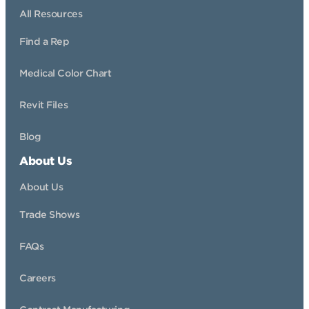
All Resources
Find a Rep
Medical Color Chart
Revit Files
Blog
About Us
About Us
Trade Shows
FAQs
Careers