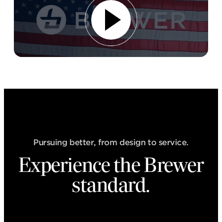
Pursuing better, from design to service.
Experience the Brewer
standard.