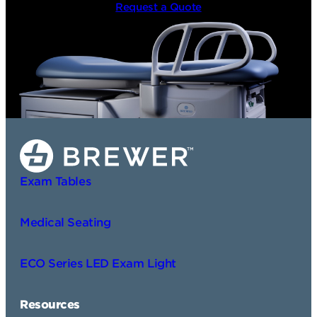
Request a Quote
Exam Tables
Medical Seating
ECO Series LED Exam Light
Resources