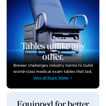
Tables unlike any
other.
Brewer challenges industry norms to build
world-class medical exam tables that last.
View all Exam Tables
Equipped for better