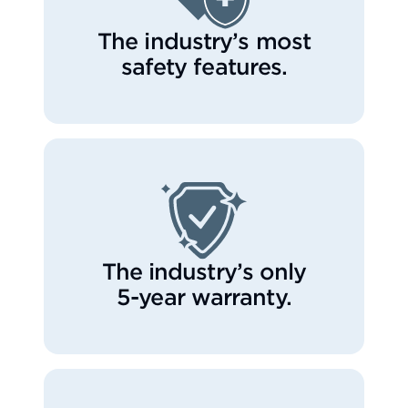
The industry’s most
safety features.
The industry’s only
5-year warranty.