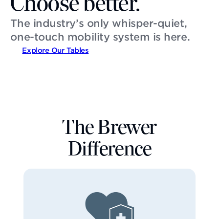
Choose better.
The industry’s only whisper-quiet,
one-touch mobility system is here.
Explore Our Tables
The Brewer
Difference