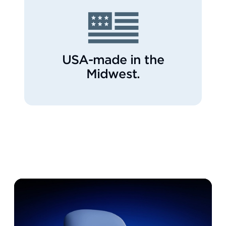
USA-made in the
Midwest.