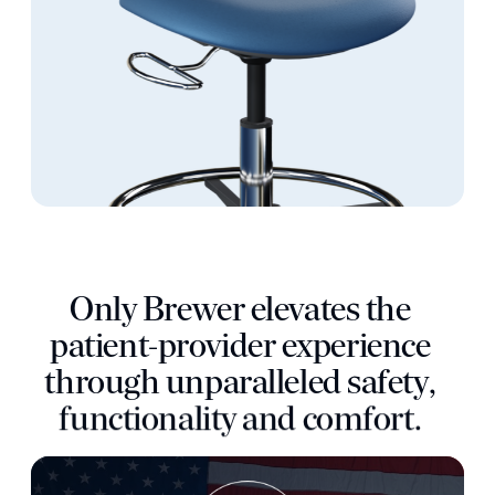
O
n
l
y
B
r
e
w
e
r
e
l
e
v
a
t
e
s
t
h
e
p
a
t
i
e
n
t
-
p
r
o
v
i
d
e
r
e
x
p
e
r
i
e
n
c
e
t
h
r
o
u
g
h
u
n
p
a
r
a
l
l
e
l
e
d
s
a
f
e
t
y
,
f
u
n
c
t
i
o
n
a
l
i
t
y
a
n
d
c
o
m
f
o
r
t
.