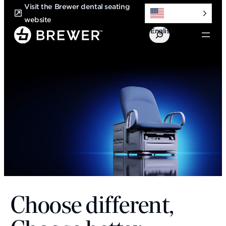
Skip
Visit the Brewer dental seating
to
website
English
content
Search
Choose different,