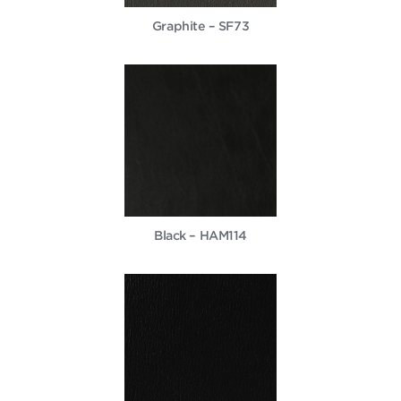
Graphite – SF73
Black – HAM114