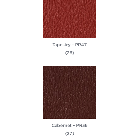
Tapestry – PR47
(26)
Cabernet – PR36
(27)