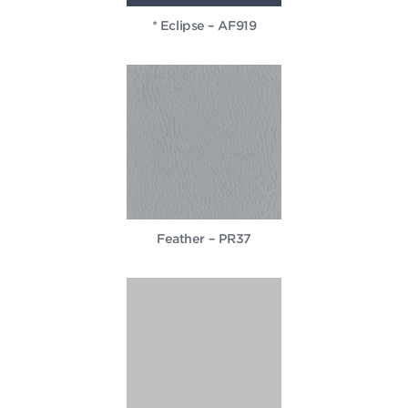
* Eclipse – AF919
Feather – PR37