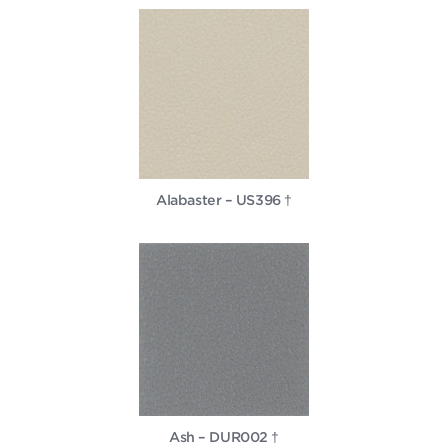
Alabaster – US396 †
Ash – DUR002 †