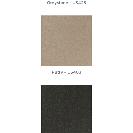
Greystone – US425
Putty – US403