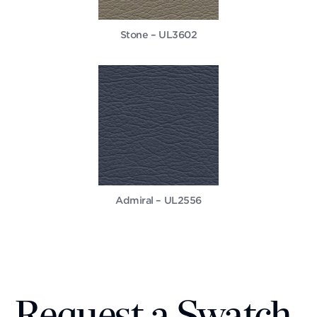
Stone – UL3602
Admiral – UL2556