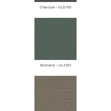
Charcoal – UL5763
Shetland – UL4351