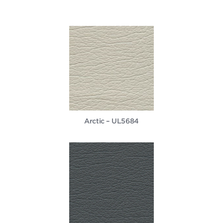
Arctic – UL5684