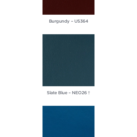
Burgundy – US364
Slate Blue – NEO26 †