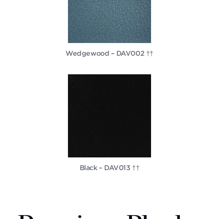
Wedgewood – DAV002 ††
Black – DAV013 ††