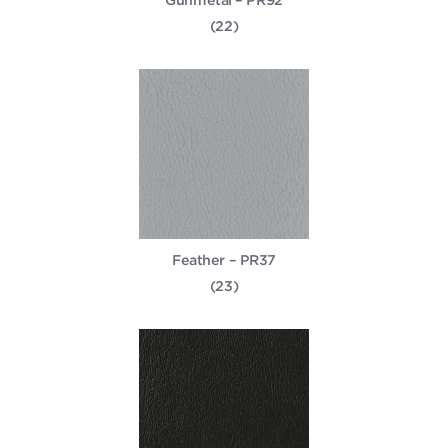
(22)
Feather – PR37
(23)