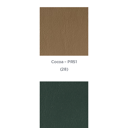
Cocoa – PR51
(28)