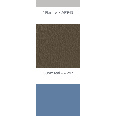
* Flannel – AF945
Gunmetal – PR92