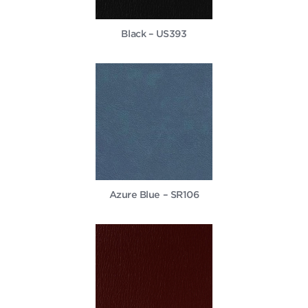
Black – US393
Azure Blue – SR106