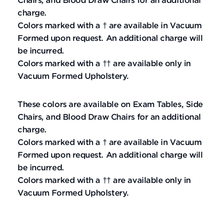
Chairs, and Blood Draw Chairs for an additional
charge.
Colors marked with a † are available in Vacuum
Formed upon request. An additional charge will
be incurred.
Colors marked with a †† are available only in
Vacuum Formed Upholstery.
These colors are available on Exam Tables, Side
Chairs, and Blood Draw Chairs for an additional
charge.
Colors marked with a † are available in Vacuum
Formed upon request. An additional charge will
be incurred.
Colors marked with a †† are available only in
Vacuum Formed Upholstery.