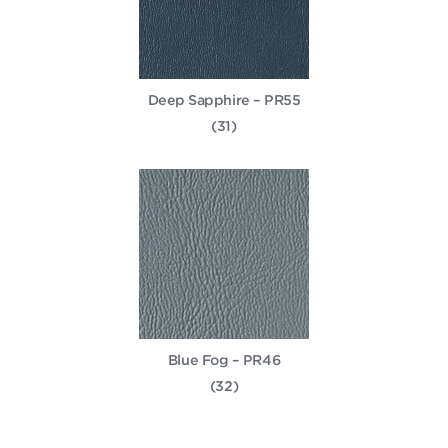
Deep Sapphire – PR55
(31)
Blue Fog – PR46
(32)