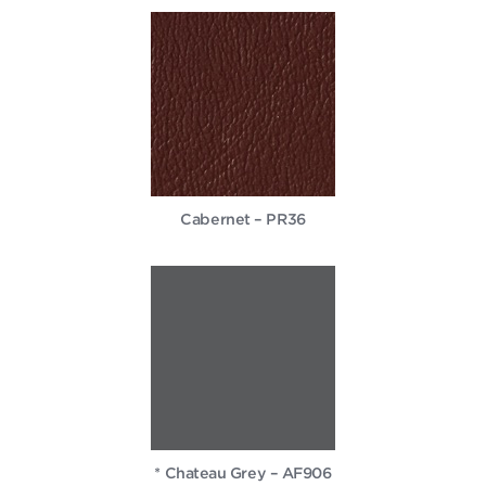
Cabernet – PR36
* Chateau Grey – AF906