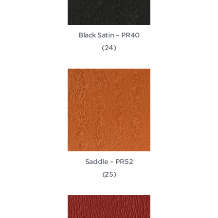
Black Satin – PR40
(24)
Saddle – PR52
(25)