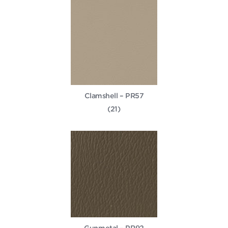
Clamshell – PR57
(21)
Gunmetal – PR92