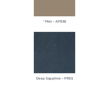
* Mist – AF938
Deep Sapphire – PR55