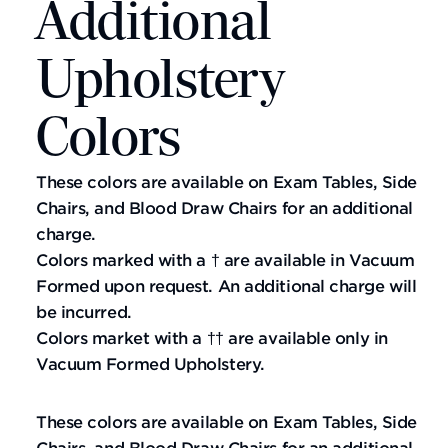
Additional
Upholstery
Colors
These colors are available on Exam Tables, Side
Chairs, and Blood Draw Chairs for an additional
charge.
Colors marked with a † are available in Vacuum
Formed upon request. An additional charge will
be incurred.
Colors market with a †† are available only in
Vacuum Formed Upholstery.
These colors are available on Exam Tables, Side