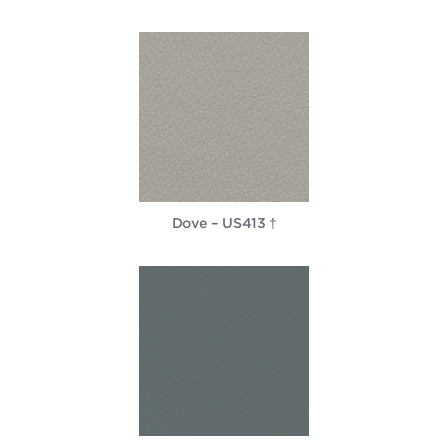
Dove – US413 †