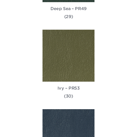
Deep Sea – PR49
(29)
Ivy – PR53
(30)