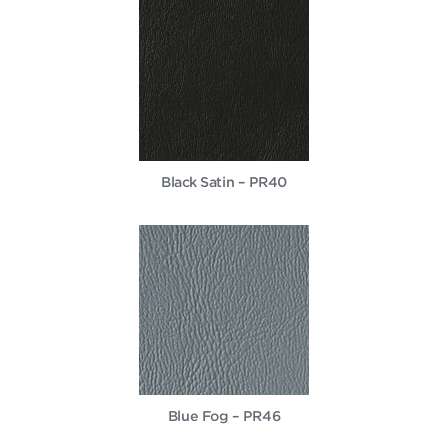
Black Satin – PR40
Blue Fog – PR46