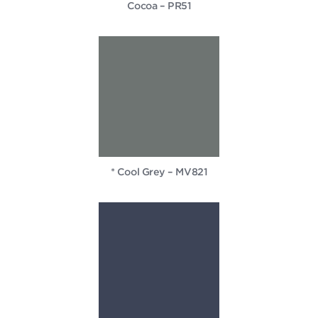
Cocoa – PR51
* Cool Grey – MV821