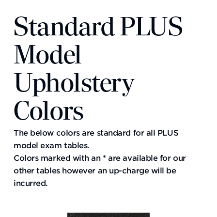
Standard PLUS
Model
Upholstery
Colors
The below colors are standard for all PLUS
model exam tables.
Colors marked with an * are available for our
other tables however an up-charge will be
incurred.