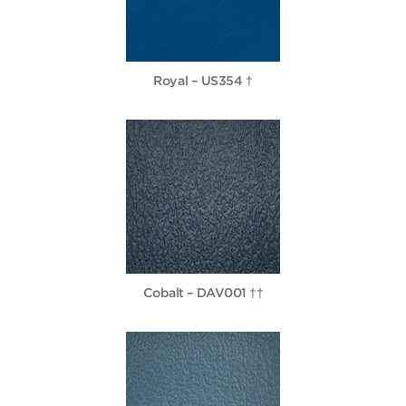
Royal – US354 †
Cobalt – DAV001 ††