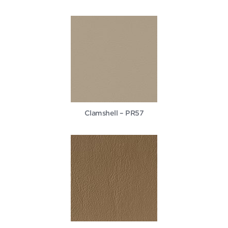
Clamshell – PR57