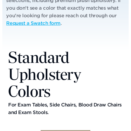
selections, including premium plush upholstery. If
you don’t see a color that exactly matches what
you’re looking for please reach out through our
Request a Swatch form
.
Standard
Upholstery
Colors
For Exam Tables, Side Chairs, Blood Draw Chairs
and Exam Stools.