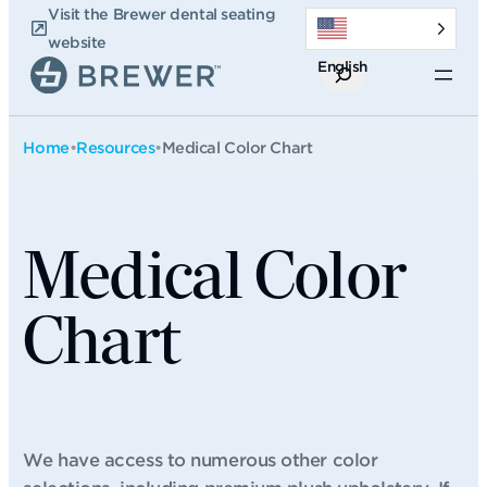
Skip
Visit the Brewer dental seating
to
website
English
content
Search
Home
•
Resources
•
Medical Color Chart
Medical Color
Chart
We have access to numerous other color