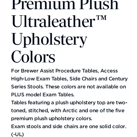
Premium Plush
Ultraleather™
Upholstery
Colors
For Brewer Assist Procedure Tables, Access
High-Low Exam Tables, Side Chairs and Century
Series Stools. These colors are not available on
PLUS model Exam Tables.
Tables featuring a plush upholstery top are two-
toned, stitched, with Arctic and one of the five
premium plush upholstery colors.
Exam stools and side chairs are one solid color.
(-UL)