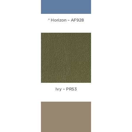
* Horizon – AF928
Ivy – PR53