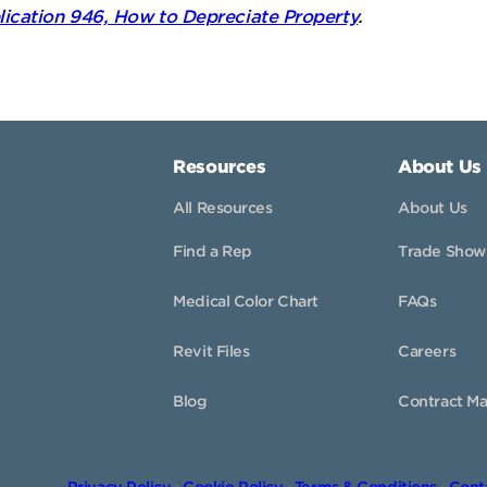
lication 946, How to Depreciate Property
.
Resources
About Us
All Resources
About Us
Find a Rep
Trade Show
Medical Color Chart
FAQs
Revit Files
Careers
Blog
Contract Ma