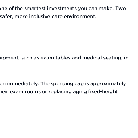
t one of the smartest investments you can make. Two
 safer, more inclusive care environment.
equipment, such as exam tables and medical seating, in
lion immediately. The spending cap is approximately
their exam rooms or replacing aging fixed-height