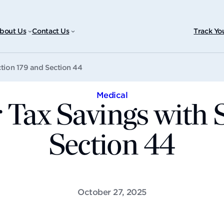
bout Us
Contact Us
Track Yo
tion 179 and Section 44
Medical
Tax Savings with 
Section 44
October 27, 2025