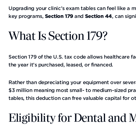
Upgrading your clinic’s exam tables can feel like a 
key programs,
Section 179
and
Section 44
, can sign
What Is Section 179?
Section 179 of the U.S. tax code allows healthcare fa
the year it’s purchased, leased, or financed.
Rather than depreciating your equipment over severa
$3 million meaning most small- to medium-sized prac
tables, this deduction can free valuable capital for ot
Eligibility for Dental and