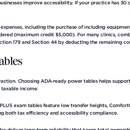
usinesses improve accessibility. If your practice has 30 o
ty expenses, including the purchase of including equipme
dered (maximum credit $5,000). For many clinics, combi
ion 179 and Section 44 by deducting the remaining cost 
ables
raction. Choosing ADA-ready power tables helps support 
r taxable income.
US exam tables feature low transfer heights, ComfortGr
ng both tax efficiency and accessibility compliance.
es deliver long-term reliability that keeps total ownersh