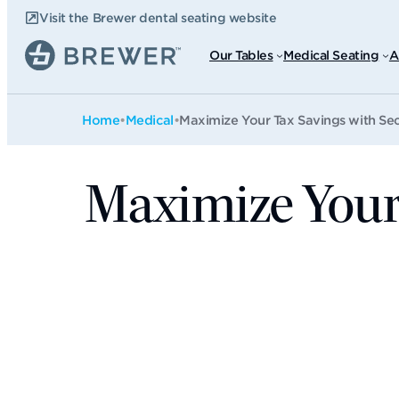
Skip
Visit the Brewer dental seating website
to
content
Our Tables
Medical Seating
A
Home
•
Medical
•
Maximize Your Tax Savings with Sec
Maximize Your 