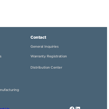
Contact
General Inquiries
s
Warranty Registration
Distribution Center
nufacturing
Facebook
LinkedIn