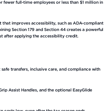
r fewer full-time employees or less than $1 million in
nt that improves accessibility, such as ADA-compliant
ning Section 179 and Section 44 creates a powerful
after applying the accessibility credit.
safe transfers, inclusive care, and compliance with
ip Assist Handles, and the optional EasyGlide
ip costs low, even after the tax season ends.