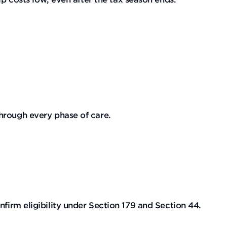
hrough every phase of care.
firm eligibility under Section 179 and Section 44.