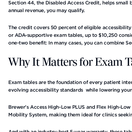
Section 44, the Disabled Access Credit, helps small b
annual revenue, you may qualify.
The credit covers 50 percent of eligible accessibili
or ADA-supportive exam tables, up to $10,250 consi
one-two benefit: In many cases, you can combine Sect
Why It Matters for Exam T
Exam tables are the foundation of every patient inte
evolving accessibility standards while lowering you
Brewer’s Access High-Low PLUS and Flex High-Low PL
Mobility System, making them ideal for clinics seeki
And with an industry-best 5-year warranty, these tabl