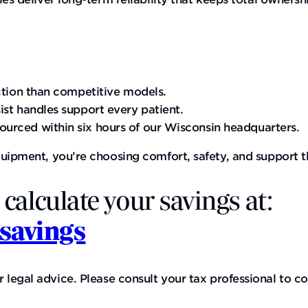
ction than competitive models.
ist handles support every patient.
urced within six hours of our Wisconsin headquarters.
quipment, you’re choosing comfort, safety, and support t
 calculate your savings at:
savings
gal advice. Please consult your tax professional to con