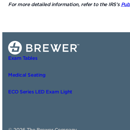
For more detailed information, refer to the IRS’s
Pub
Exam Tables
Medical Seating
ECO Series LED Exam Light
©
2026
The Brewer Company