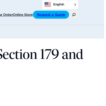
English
Search
Request a Quote
ur Order
Online Store
Section 179 and