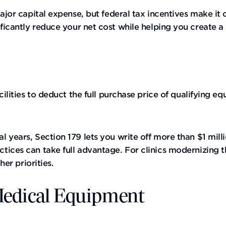
major capital expense, but federal tax incentives make i
ificantly reduce your net cost while helping you create a
cilities to deduct the full purchase price of qualifying 
l years, Section 179 lets you write off more than $1 mil
tices can take full advantage. For clinics modernizing 
her priorities.
 Medical Equipment