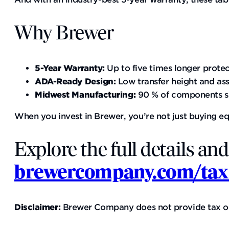
Why Brewer
5-Year Warranty:
Up to five times longer prote
ADA-Ready Design:
Low transfer height and ass
Midwest Manufacturing:
90 % of components so
When you invest in Brewer, you’re not just buying e
Explore the full details and
brewercompany.com/tax
Disclaimer:
Brewer Company does not provide tax or le