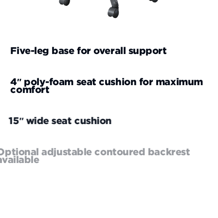
Five-leg base for overall support
4″ poly-foam seat cushion for maximum
comfort
15″ wide seat cushion
Optional adjustable contoured backrest
available