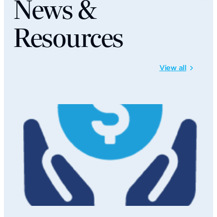
News &
Resources
View all