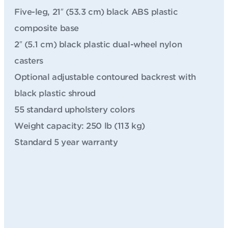
Five-leg, 21″ (53.3 cm) black ABS plastic
composite base
2″ (5.1 cm) black plastic dual-wheel nylon
casters
Optional adjustable contoured backrest with
black plastic shroud
55 standard upholstery colors
Weight capacity: 250 lb (113 kg)
Standard 5 year warranty