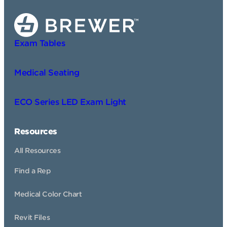
Exam Tables
Medical Seating
ECO Series LED Exam Light
Resources
All Resources
Find a Rep
Medical Color Chart
Revit Files