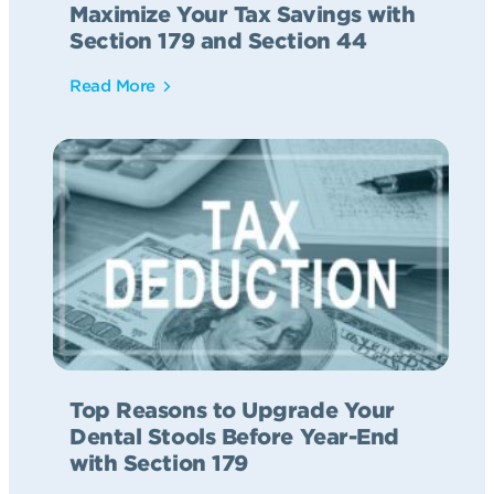
Maximize Your Tax Savings with
Section 179 and Section 44
Read More
Top Reasons to Upgrade Your
Dental Stools Before Year-End
with Section 179