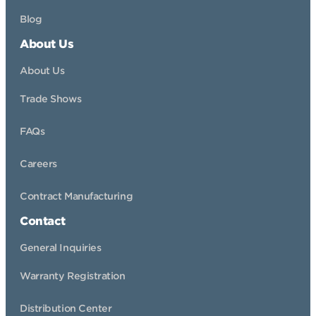
Blog
About Us
About Us
Trade Shows
FAQs
Careers
Contract Manufacturing
Contact
General Inquiries
Warranty Registration
Distribution Center