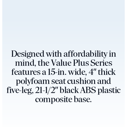
D
e
s
i
g
n
e
d
w
i
t
h
a
f
f
o
r
d
a
b
i
l
i
t
y
i
n
m
i
n
d
,
t
h
e
V
a
l
u
e
P
l
u
s
S
e
r
i
e
s
f
e
a
t
u
r
e
s
a
1
5
-
i
n
.
w
i
d
e
,
4
″
t
h
i
c
k
p
o
l
y
f
o
a
m
s
e
a
t
c
u
s
h
i
o
n
a
n
d
f
i
v
e
-
l
e
g
,
2
1
-
1
/
2
″
b
l
a
c
k
A
B
S
p
l
a
s
t
i
c
c
o
m
p
o
s
i
t
e
b
a
s
e
.