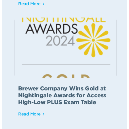
Read More
Brewer Company Wins Gold at
Nightingale Awards for Access
High-Low PLUS Exam Table
Read More