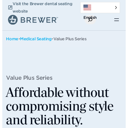
Skip
Visit the Brewer dental seating
to
website
English
content
Search
Home
•
Medical Seating
•
Value Plus Series
Value Plus Series
Affordable without
compromising style
and reliability.