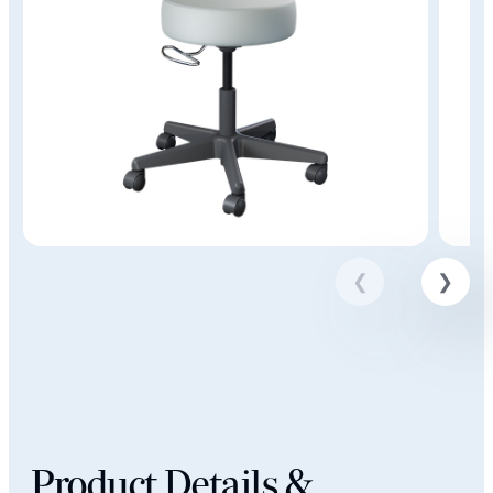
Product Details &