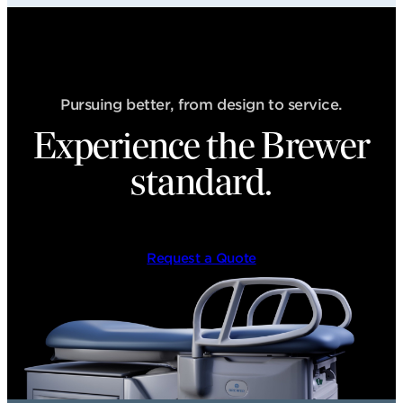
Pursuing better, from design to service.
Experience the Brewer
standard.
Request a Quote