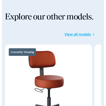
Explore our other models.
View all models
Currently Viewing