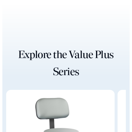
Explore the Value Plus
Series