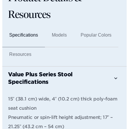
Resources
Specifications
Models
Popular Colors
Resources
Value Plus Series Stool
Specifications
15″ (38.1 cm) wide, 4″ (10.2 cm) thick poly-foam
seat cushion
Pneumatic or spin-lift height adjustment; 17″ –
21.25″ (43.2 cm – 54 cm)