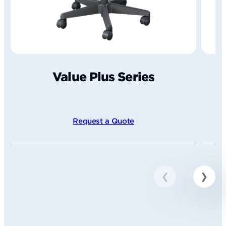
Value Plus Series
Request a Quote