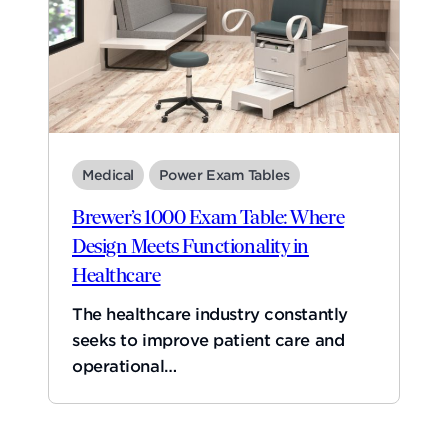
Medical
Power Exam Tables
Brewer’s 1000 Exam Table: Where
Design Meets Functionality in
Healthcare
The healthcare industry constantly
seeks to improve patient care and
operational…