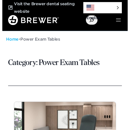
Skip
Visit the Brewer dental seating
to
website
English
content
Search
Home
•
Power Exam Tables
Category:
Power Exam Tables