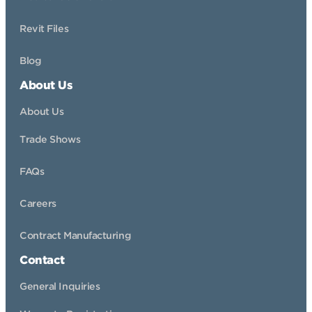
Revit Files
Blog
About Us
About Us
Trade Shows
FAQs
Careers
Contract Manufacturing
Contact
General Inquiries