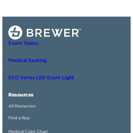
Exam Tables
Medical Seating
ECO Series LED Exam Light
Resources
All Resources
Find a Rep
Medical Color Chart