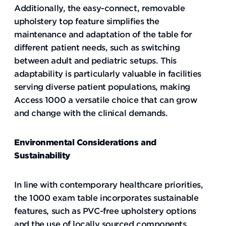
Additionally, the easy-connect, removable
upholstery top feature simplifies the
maintenance and adaptation of the table for
different patient needs, such as switching
between adult and pediatric setups. This
adaptability is particularly valuable in facilities
serving diverse patient populations, making
Access 1000 a versatile choice that can grow
and change with the clinical demands.
Environmental Considerations and
Sustainability
In line with contemporary healthcare priorities,
the 1000 exam table incorporates sustainable
features, such as PVC-free upholstery options
and the use of locally sourced components.