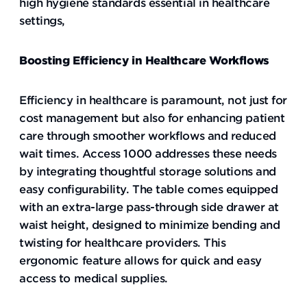
high hygiene standards essential in healthcare
settings,
Boosting Efficiency in Healthcare Workflows
Efficiency in healthcare is paramount, not just for
cost management but also for enhancing patient
care through smoother workflows and reduced
wait times. Access 1000 addresses these needs
by integrating thoughtful storage solutions and
easy configurability. The table comes equipped
with an extra-large pass-through side drawer at
waist height, designed to minimize bending and
twisting for healthcare providers. This
ergonomic feature allows for quick and easy
access to medical supplies.