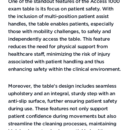
One of the standout features of the Access 1000
exam table is its focus on patient safety. With
the inclusion of multi-position patient assist
handles, the table enables patients, especially
those with mobility challenges, to safely and
independently access the table. This feature
reduces the need for physical support from
healthcare staff, minimizing the risk of injury
associated with patient handling and thus
enhancing safety within the clinical environment.
Moreover, the table’s design includes seamless
upholstery and an integral, sturdy step with an
anti-slip surface, further ensuring patient safety
during use. These features not only support
patient confidence during movements but also
streamline the cleaning processes, maintaining