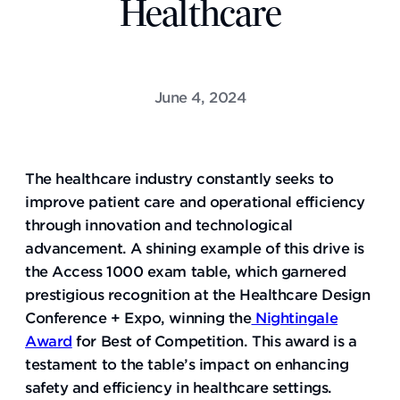
Healthcare
June 4, 2024
The healthcare industry constantly seeks to
improve patient care and operational efficiency
through innovation and technological
advancement. A shining example of this drive is
the Access 1000 exam table, which garnered
prestigious recognition at the Healthcare Design
Conference + Expo, winning the
Nightingale
Award
for Best of Competition. This award is a
testament to the table’s impact on enhancing
safety and efficiency in healthcare settings.