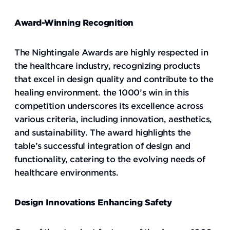
Award-Winning Recognition
The Nightingale Awards are highly respected in
the healthcare industry, recognizing products
that excel in design quality and contribute to the
healing environment. the 1000’s win in this
competition underscores its excellence across
various criteria, including innovation, aesthetics,
and sustainability. The award highlights the
table’s successful integration of design and
functionality, catering to the evolving needs of
healthcare environments.
Design Innovations Enhancing Safety