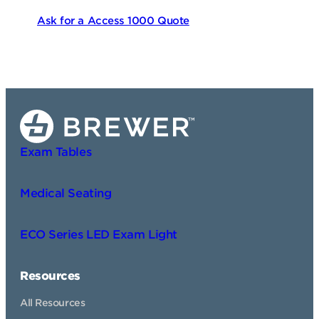
Ask for a Access 1000 Quote
Exam Tables
Medical Seating
ECO Series LED Exam Light
Resources
All Resources