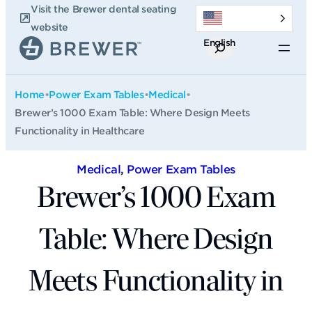
Skip
Visit the Brewer dental seating
to
website
English
content
Search
Home
•
Power Exam Tables
•
Medical
•
Brewer’s 1000 Exam Table: Where Design Meets
Functionality in Healthcare
Medical
, 
Power Exam Tables
Brewer’s 1000 Exam
Table: Where Design
Meets Functionality in