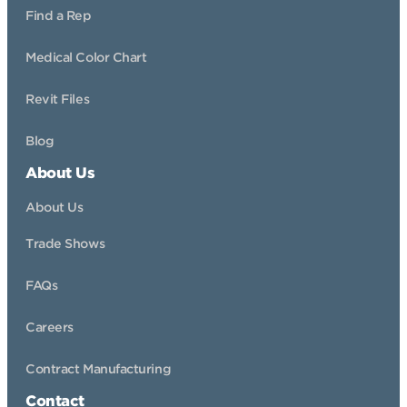
Find a Rep
Medical Color Chart
Revit Files
Blog
About Us
About Us
Trade Shows
FAQs
Careers
Contract Manufacturing
Contact