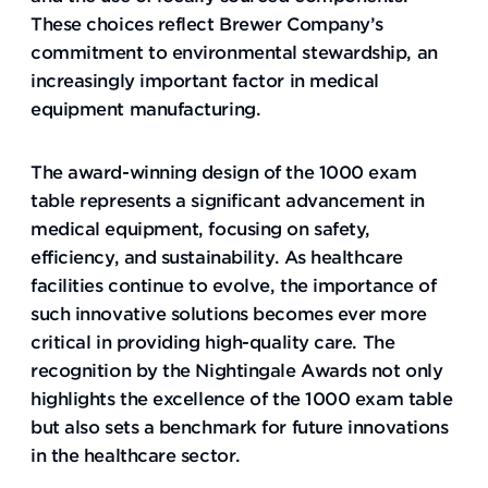
These choices reflect Brewer Company’s
commitment to environmental stewardship, an
increasingly important factor in medical
equipment manufacturing.
The award-winning design of the 1000 exam
table represents a significant advancement in
medical equipment, focusing on safety,
efficiency, and sustainability. As healthcare
facilities continue to evolve, the importance of
such innovative solutions becomes ever more
critical in providing high-quality care. The
recognition by the Nightingale Awards not only
highlights the excellence of the 1000 exam table
but also sets a benchmark for future innovations
in the healthcare sector.